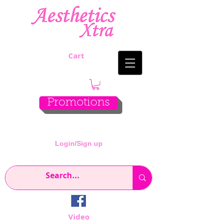
Cart
Promotions
Login/Sign up
Video