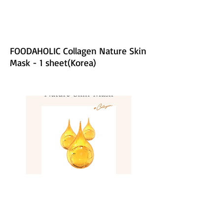
FOODAHOLIC Collagen Nature Skin
Mask - 1 sheet(Korea)