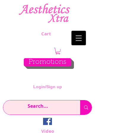
Cart
Promotions
Login/Sign up
Video