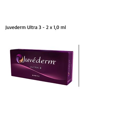
Juvederm Ultra 3 - 2 x 1,0 ml