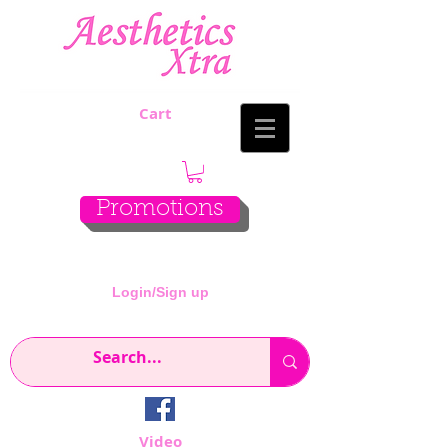
Cart
Promotions
Login/Sign up
Video