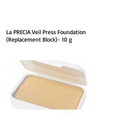
La PRECIA Veil Press Foundation
(Replacement Block)- 10 g