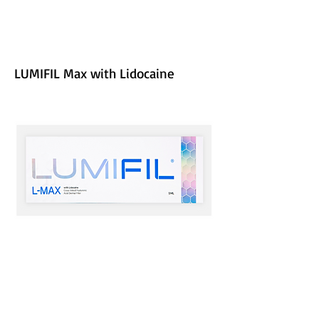
LUMIFIL Max with Lidocaine