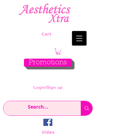
Cart
Promotions
Login/Sign up
Video