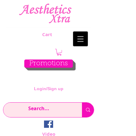
Cart
Promotions
Login/Sign up
Video