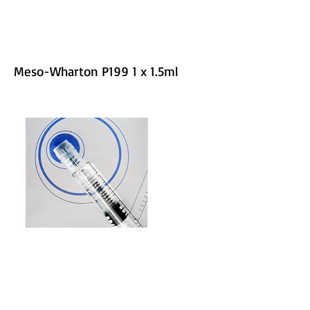
Meso-Wharton P199 1 x 1.5ml