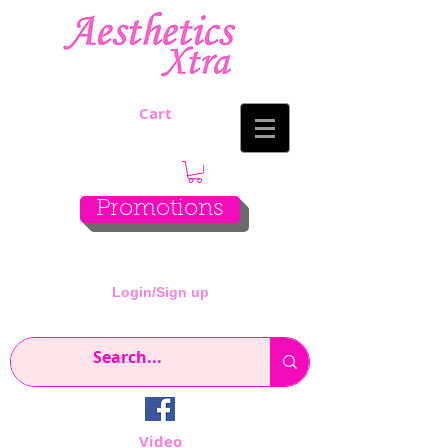
Cart
Promotions
Login/Sign up
Video