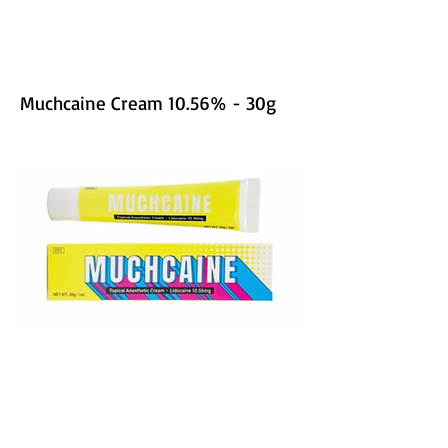
Muchcaine Cream 10.56% - 30g