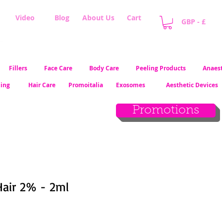
Video
Blog
About Us
Cart
GBP - £
Fillers
Face Care
Body Care
Peeling Products
Anaest
ling
Hair Care
Promoitalia
Exosomes
Aesthetic Devices
Promotions
 Hair 2% - 2ml