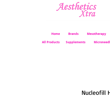
Home
Brands
Mesotherapy
All Products
Supplements
Microneed
Nucleofill