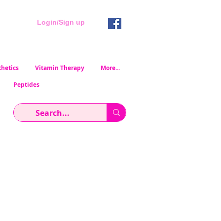
Login/Sign up
hetics
Vitamin Therapy
More...
Peptides