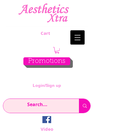
Cart
Promotions
Login/Sign up
Video