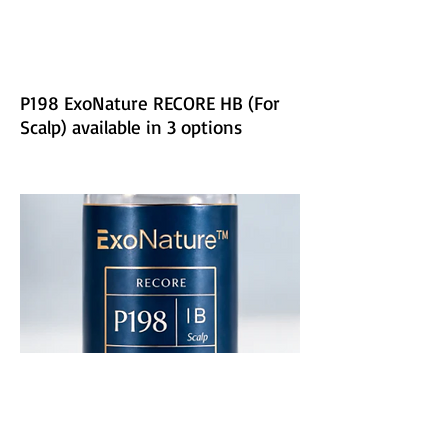
P198 ExoNature RECORE HB (For
Scalp) available in 3 options