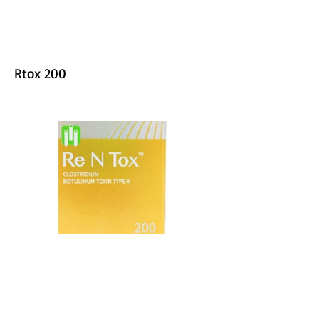
Rtox 200