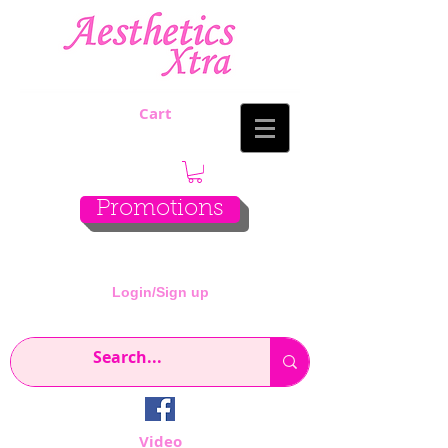
Cart
Promotions
Login/Sign up
Video