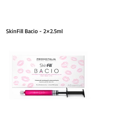
SkinFill Bacio - 2×2.5ml