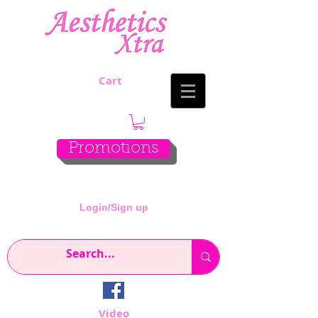
Cart
Promotions
Login/Sign up
Video