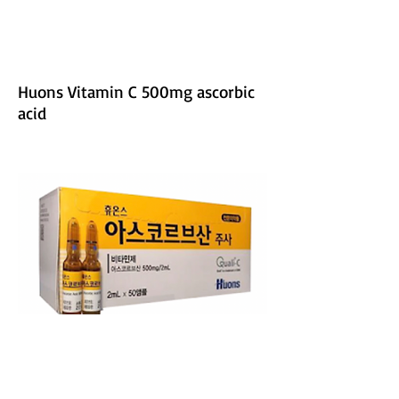
Huons Vitamin C 500mg ascorbic
acid