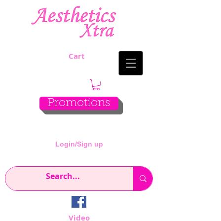
Cart
Promotions
Login/Sign up
Video