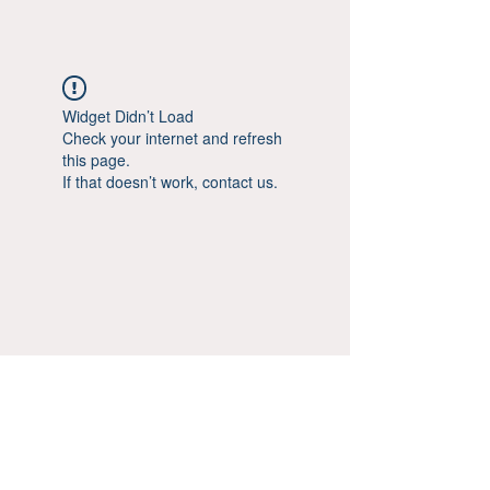
Widget Didn’t Load
Check your internet and refresh
this page.
If that doesn’t work, contact us.
© Aestheticsxtra 2020-25