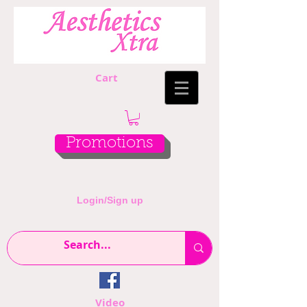
Cart
Promotions
Login/Sign up
Video