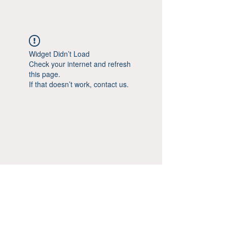
Widget Didn’t Load
Check your internet and refresh
this page.
If that doesn’t work, contact us.
© Aestheticsxtra 2020-25