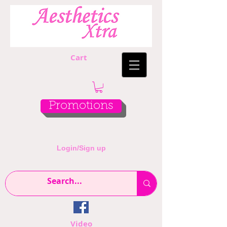
Cart
Promotions
Login/Sign up
Video