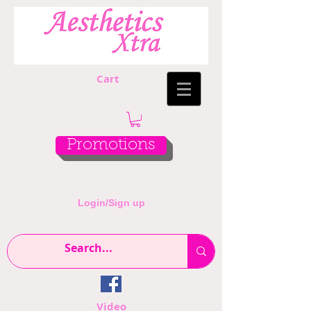
Cart
Promotions
Login/Sign up
Video