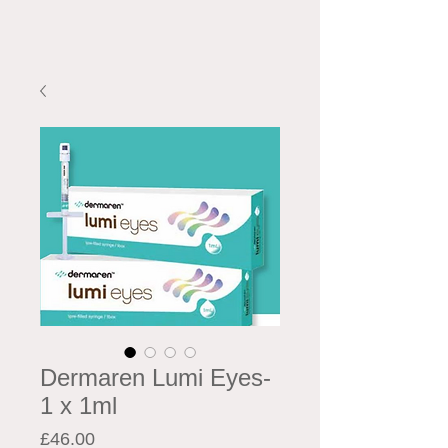
Dermaren Lumi Eyes-
1 x 1ml
Price
£46.00