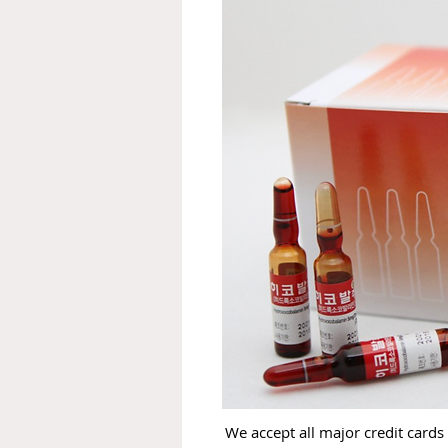
We accept all major credit cards