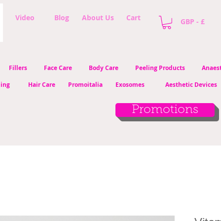
Video
Blog
About Us
Cart
GBP - £
Fillers
Face Care
Body Care
Peeling Products
Anaest
ling
Hair Care
Promoitalia
Exosomes
Aesthetic Devices
Promotions