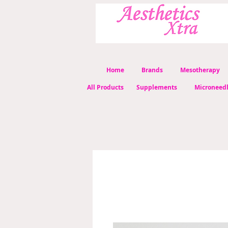
Home
Brands
Mesotherapy
All Products
Supplements
Microneed