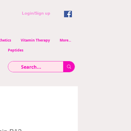
Login/Sign up
hetics
Vitamin Therapy
More...
Peptides