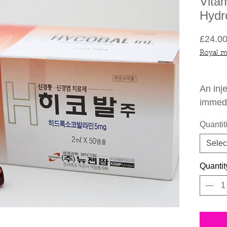
Vita
Hydr
£24.0
Royal m
An inj
immedi
Quantit
-Incre
Concen
Selec
-Impro
Quantit
With W
-Boos
-Helps
-Helps
Loss.