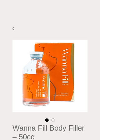
Wanna Fill Body Filler
– 50cc