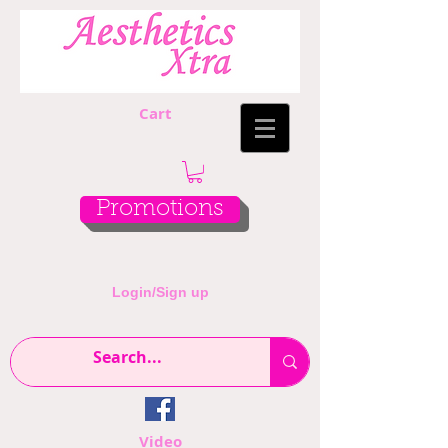
Cart
Promotions
Login/Sign up
Video