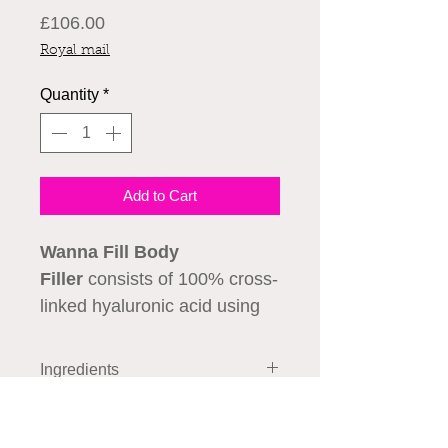
Price
£106.00
Royal mail
Quantity
*
Add to Cart
Wanna Fill Body
Filler
consists of 100% cross-
linked hyaluronic acid using
HENM technology. Filler
specially designed for
Ingredients
volumetric soft tissue
Hyaluronic acid, stabilized………
replenishment and body
How to Use
24 mg/ml
contouring.