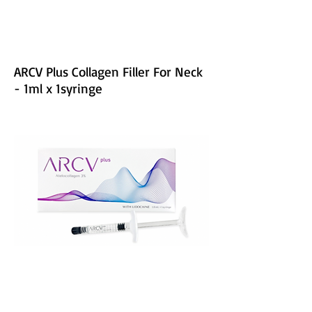
ARCV Plus Collagen Filler For Neck
- 1ml x 1syringe