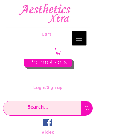
Cart
Promotions
Login/Sign up
Video