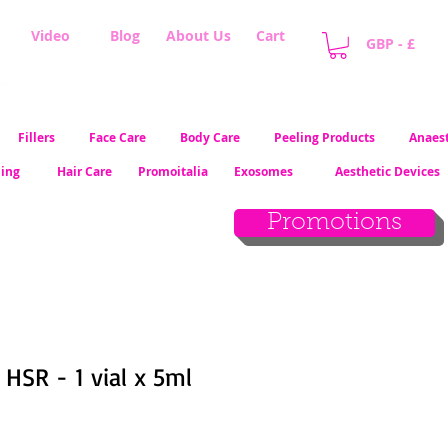
Video
Blog
About Us
Cart
GBP - £
Fillers
Face Care
Body Care
Peeling Products
Anaest
ling
Hair Care
Promoitalia
Exosomes
Aesthetic Devices
Promotions
HSR - 1 vial x 5ml