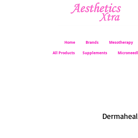
Home
Brands
Mesotherapy
All Products
Supplements
Microneed
Dermaheal 