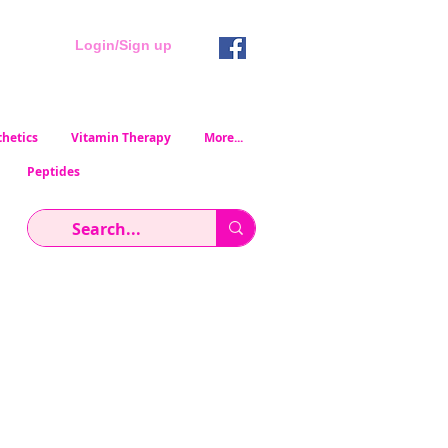
Login/Sign up
hetics
Vitamin Therapy
More...
Peptides