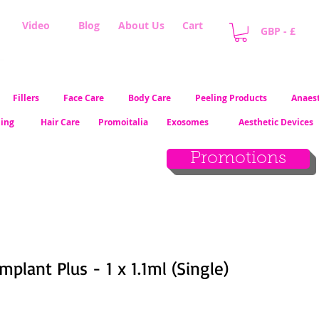
Video
Blog
About Us
Cart
GBP - £
Fillers
Face Care
Body Care
Peeling Products
Anaest
ling
Hair Care
Promoitalia
Exosomes
Aesthetic Devices
Promotions
plant Plus - 1 x 1.1ml (Single)