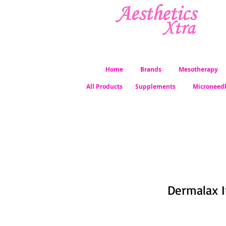
Home
Brands
Mesotherapy
All Products
Supplements
Microneed
Dermalax Im