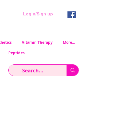
Login/Sign up
hetics
Vitamin Therapy
More...
Peptides