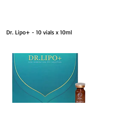
Dr. Lipo+ - 10 vials x 10ml