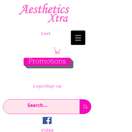
Cart
Promotions
Login/Sign up
Video