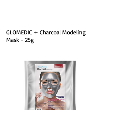
GLOMEDIC + Charcoal Modeling
Mask - 25g