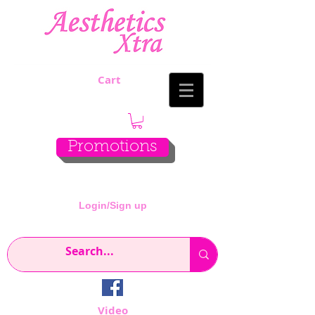
Cart
Promotions
Login/Sign up
Video