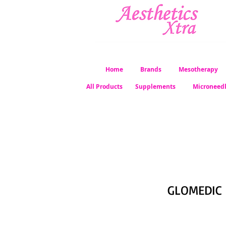
Home
Brands
Mesotherapy
All Products
Supplements
Microneed
GLOMEDIC 