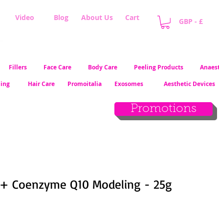
Video
Blog
About Us
Cart
GBP - £
Fillers
Face Care
Body Care
Peeling Products
Anaest
ling
Hair Care
Promoitalia
Exosomes
Aesthetic Devices
Promotions
+ Coenzyme Q10 Modeling - 25g