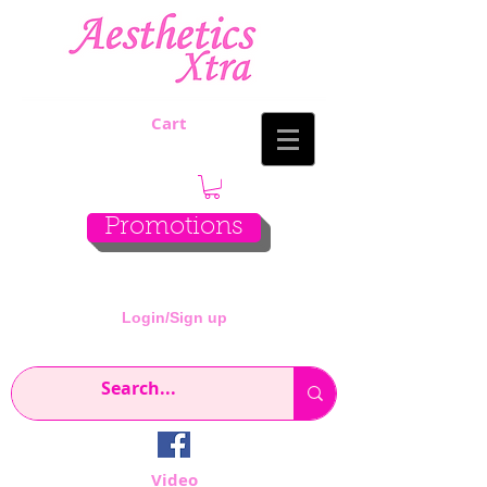
Cart
Promotions
Login/Sign up
Video