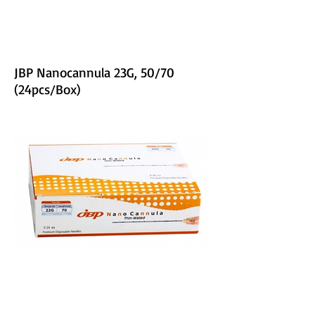
JBP Nanocannula 23G, 50/70
(24pcs/Box)