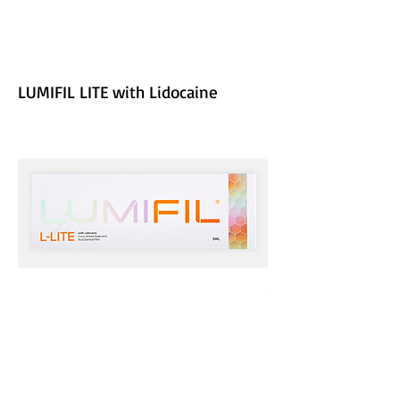
LUMIFIL LITE with Lidocaine