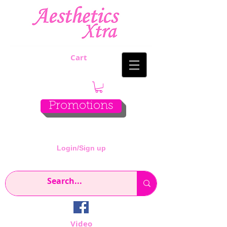
Cart
Promotions
Login/Sign up
Video