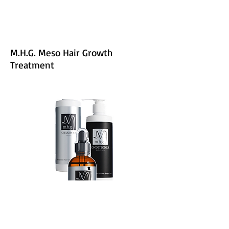
M.H.G. Meso Hair Growth
Treatment