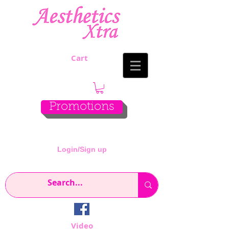
Cart
Promotions
Login/Sign up
Video