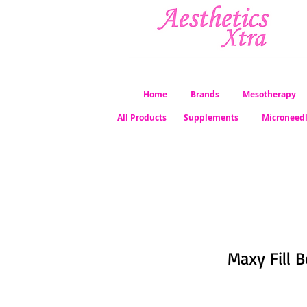
Home
Brands
Mesotherapy
All Products
Supplements
Microneed
Maxy Fill B