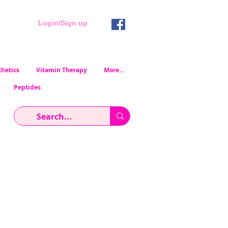
Login/Sign up
hetics
Vitamin Therapy
More...
Peptides