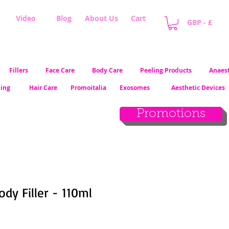
Video
Blog
About Us
Cart
GBP - £
Fillers
Face Care
Body Care
Peeling Products
Anaest
ling
Hair Care
Promoitalia
Exosomes
Aesthetic Devices
Promotions
ody Filler - 110ml