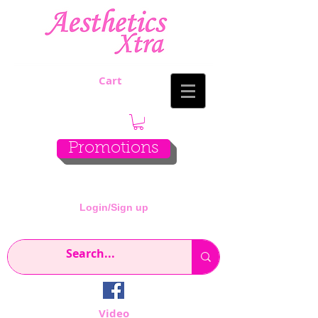
Cart
Promotions
Login/Sign up
Video