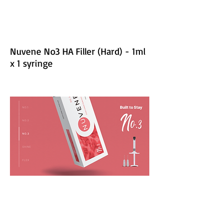
Nuvene No3 HA Filler (Hard) - 1ml
x 1 syringe