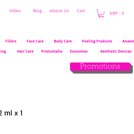
Video
Blog
About Us
Cart
GBP - £
Fillers
Face Care
Body Care
Peeling Products
Anaest
ling
Hair Care
Promoitalia
Exosomes
Aesthetic Devices
Promotions
2 ml x 1