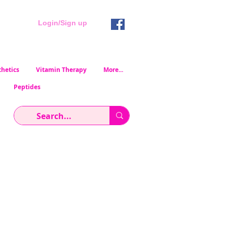
Login/Sign up
hetics
Vitamin Therapy
More...
Peptides