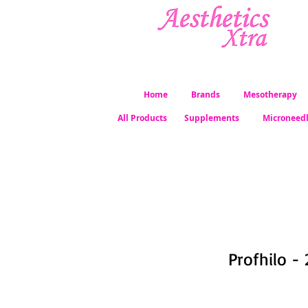
Home
Brands
Mesotherapy
All Products
Supplements
Microneed
Profhilo - 