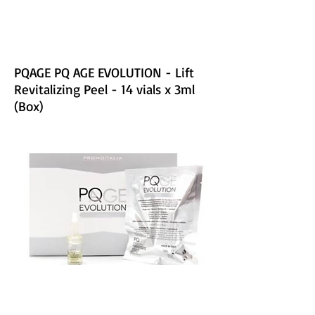
PQAGE PQ AGE EVOLUTION - Lift
Revitalizing Peel - 14 vials x 3ml
(Box)