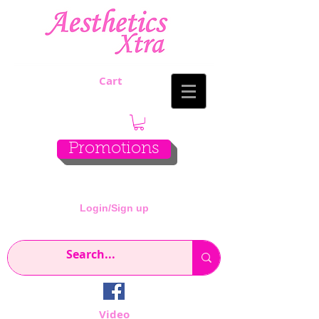
Cart
Promotions
Login/Sign up
Video