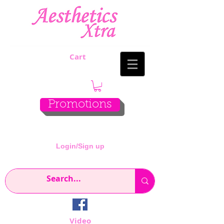
Cart
Promotions
Login/Sign up
Video