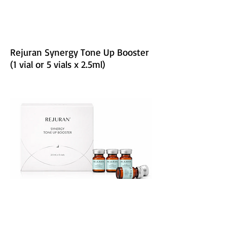
Rejuran Synergy Tone Up Booster
(1 vial or 5 vials x 2.5ml)