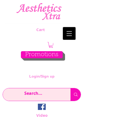
Cart
Promotions
Login/Sign up
Video