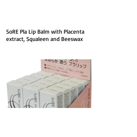
SoRE Pla Lip Balm with Placenta
extract, Squaleen and Beeswax