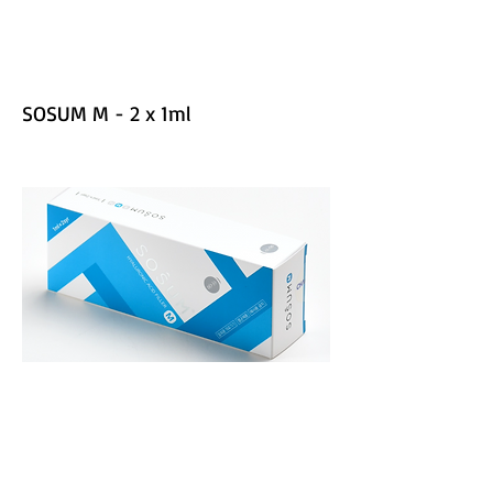
SOSUM M - 2 x 1ml