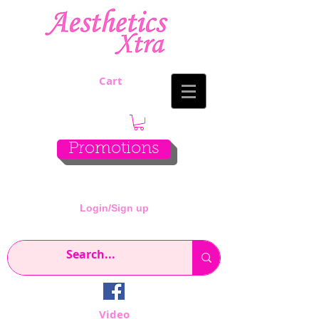
Cart
Promotions
Login/Sign up
Video