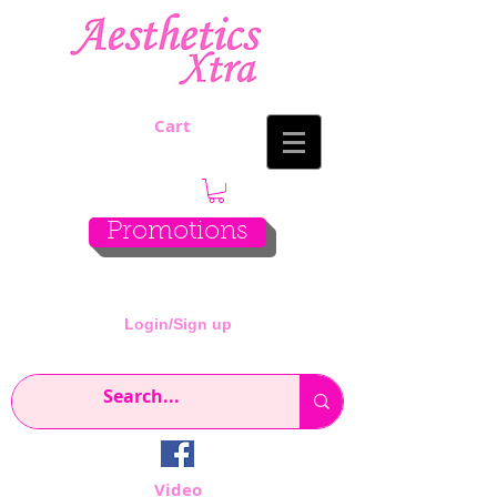
Cart
Promotions
Login/Sign up
Video