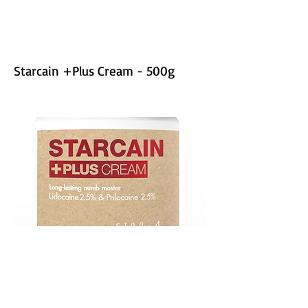
Starcain +Plus Cream - 500g