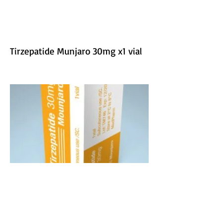
Tirzepatide Munjaro 30mg x1 vial