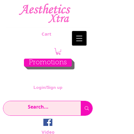
Cart
Promotions
Login/Sign up
Video