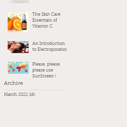
The Skin Care
Essentials of
Vitamin C
An Introduction
to Electroporation
Please, please,
please use
SunScreen !
Archive
March 2021
(16)
16 posts