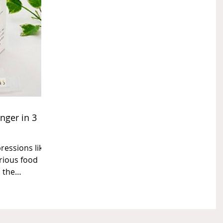
nger in 3
ressions like
rious food
 the
..