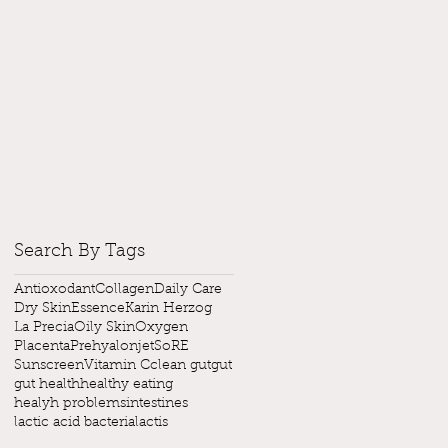
Search By Tags
Antioxodant
Collagen
Daily Care
Dry Skin
Essence
Karin Herzog
La Precia
Oily Skin
Oxygen
Placenta
Prehyalonjet
SoRE
Sunscreen
Vitamin C
clean gut
gut
gut health
healthy eating
healyh problems
intestines
lactic acid bacteria
lactis