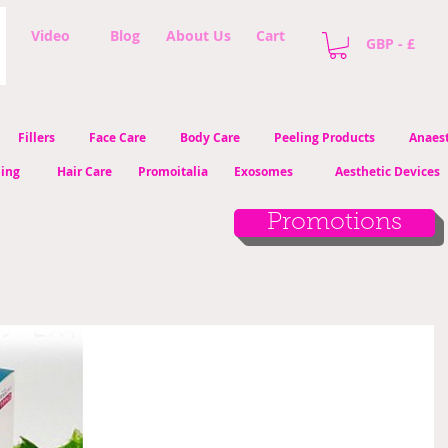
Video
Blog
About Us
Cart
GBP - £
Fillers
Face Care
Body Care
Peeling Products
Anaest
ling
Hair Care
Promoitalia
Exosomes
Aesthetic Devices
Promotions