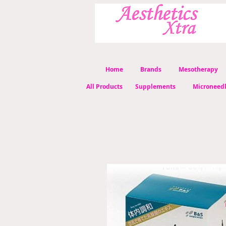
Home
Brands
Mesotherapy
All Products
Supplements
Microneed