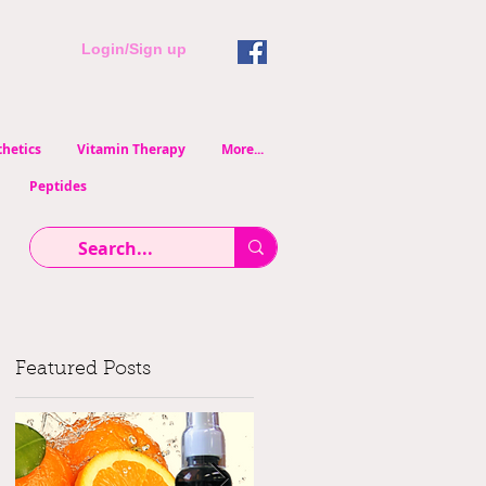
Login/Sign up
hetics
Vitamin Therapy
More...
Peptides
Featured Posts