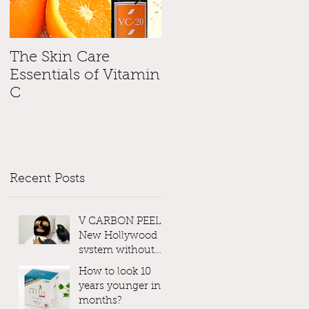
The Skin Care
Please, please, pleas
Essentials of Vitamin
use SunScreen !
C
Recent Posts
V CARBON PEEL -
New Hollywood
system without
Laser
How to look 10
years younger in 3
months?