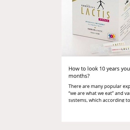
How to look 10 years you
months?
There are many popular exp
“we are what we eat” and va
systems, which according to
statements of followers and.